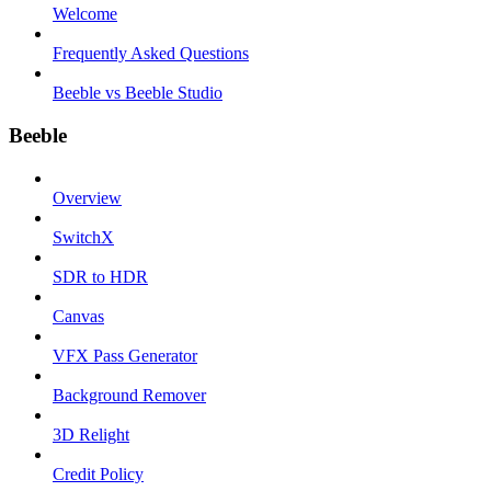
Welcome
Frequently Asked Questions
Beeble vs Beeble Studio
Beeble
Overview
SwitchX
SDR to HDR
Canvas
VFX Pass Generator
Background Remover
3D Relight
Credit Policy