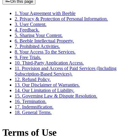
On this page
1. Your Agreement with Beeble
2. Privacy & Protection of Personal Information.
3. User Content.
4. Feedback.
5. Sharing Your Content.
6. Beeble Intellectual Property.
7. Prohibited Activities.
8. Your Access To the Services.
9. Free Trials.
10. Third-Party Application Access.
11. Provision and Access of Paid Services (Including
Subscription-Based Services).
12. Refund Policy.
13. Our Disclaimer of Warranties.
14. Our Limitation of Liability.
15. Governing Law & Dispute Resolution.
16. Termination.
17. Indemnification.
18. General Terms.
Terms of Use