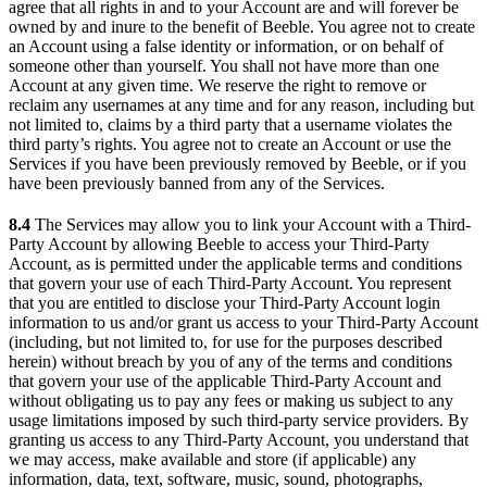
agree that all rights in and to your Account are and will forever be
owned by and inure to the benefit of Beeble. You agree not to create
an Account using a false identity or information, or on behalf of
someone other than yourself. You shall not have more than one
Account at any given time. We reserve the right to remove or
reclaim any usernames at any time and for any reason, including but
not limited to, claims by a third party that a username violates the
third party’s rights. You agree not to create an Account or use the
Services if you have been previously removed by Beeble, or if you
have been previously banned from any of the Services.
8.4
The Services may allow you to link your Account with a Third-
Party Account by allowing Beeble to access your Third-Party
Account, as is permitted under the applicable terms and conditions
that govern your use of each Third-Party Account. You represent
that you are entitled to disclose your Third-Party Account login
information to us and/or grant us access to your Third-Party Account
(including, but not limited to, for use for the purposes described
herein) without breach by you of any of the terms and conditions
that govern your use of the applicable Third-Party Account and
without obligating us to pay any fees or making us subject to any
usage limitations imposed by such third-party service providers. By
granting us access to any Third-Party Account, you understand that
we may access, make available and store (if applicable) any
information, data, text, software, music, sound, photographs,