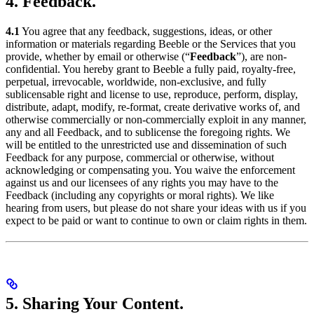
4. Feedback.
4.1
You agree that any feedback, suggestions, ideas, or other
information or materials regarding Beeble or the Services that you
provide, whether by email or otherwise (“
Feedback
”), are non-
confidential. You hereby grant to Beeble a fully paid, royalty-free,
perpetual, irrevocable, worldwide, non-exclusive, and fully
sublicensable right and license to use, reproduce, perform, display,
distribute, adapt, modify, re-format, create derivative works of, and
otherwise commercially or non-commercially exploit in any manner,
any and all Feedback, and to sublicense the foregoing rights. We
will be entitled to the unrestricted use and dissemination of such
Feedback for any purpose, commercial or otherwise, without
acknowledging or compensating you. You waive the enforcement
against us and our licensees of any rights you may have to the
Feedback (including any copyrights or moral rights). We like
hearing from users, but please do not share your ideas with us if you
expect to be paid or want to continue to own or claim rights in them.
5. Sharing Your Content.