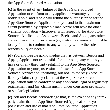
the App Store Sourced Application.
(c)
In the event of any failure of the App Store Sourced
Application to conform to any applicable warranty, you may
notify Apple, and Apple will refund the purchase price for the
App Store Sourced Application to you and to the maximum
extent permitted by applicable law, Apple will have no other
warranty obligation whatsoever with respect to the App Store
Sourced Application. As between Beeble and Apple, any other
claims, losses, liabilities, damages, costs or expenses attributable
to any failure to conform to any warranty will be the sole
responsibility of Beeble.
(d)
You and Beeble acknowledge that, as between Beeble and
Apple, Apple is not responsible for addressing any claims you
have or of any third party relating to the App Store Sourced
Application or your possession and use of the App Store
Sourced Application, including, but not limited to: (i) product
liability claims; (ii) any claim that the App Store Sourced
Application fails to conform to any applicable legal or regulatory
requirement; and (iii) claims arising under consumer protection
or similar legislation.
(e)
You and Beeble acknowledge that, in the event of any third-
party claim that the App Store Sourced Application or your
possession and use of that App Store Sourced Application