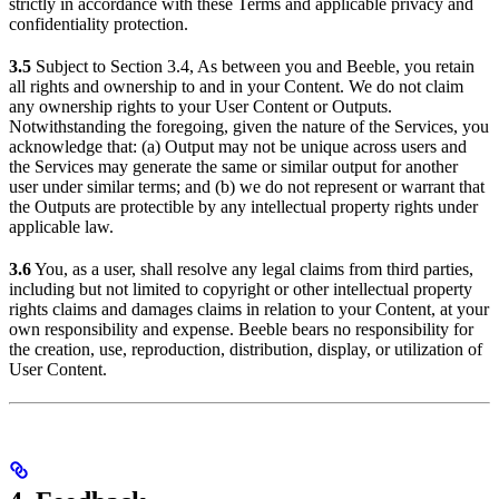
strictly in accordance with these Terms and applicable privacy and
confidentiality protection.
3.5
Subject to Section 3.4, As between you and Beeble, you retain
all rights and ownership to and in your Content. We do not claim
any ownership rights to your User Content or Outputs.
Notwithstanding the foregoing, given the nature of the Services, you
acknowledge that: (a) Output may not be unique across users and
the Services may generate the same or similar output for another
user under similar terms; and (b) we do not represent or warrant that
the Outputs are protectible by any intellectual property rights under
applicable law.
3.6
You, as a user, shall resolve any legal claims from third parties,
including but not limited to copyright or other intellectual property
rights claims and damages claims in relation to your Content, at your
own responsibility and expense. Beeble bears no responsibility for
the creation, use, reproduction, distribution, display, or utilization of
User Content.