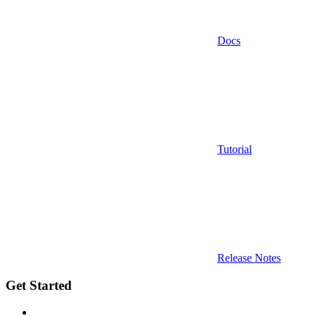
Docs
Tutorial
Release Notes
Get Started