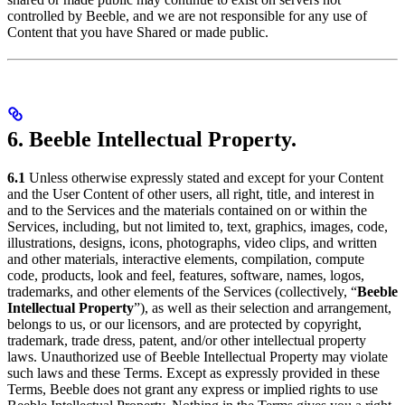
controlled by Beeble, and we are not responsible for any use of
Content that you have Shared or made public.
6. Beeble Intellectual Property.
6.1
Unless otherwise expressly stated and except for your Content
and the User Content of other users, all right, title, and interest in
and to the Services and the materials contained on or within the
Services, including, but not limited to, text, graphics, images, code,
illustrations, designs, icons, photographs, video clips, and written
and other materials, interactive elements, compilation, compute
code, products, look and feel, features, software, names, logos,
trademarks, and other elements of the Services (collectively, “
Beeble
Intellectual Property
”), as well as their selection and arrangement,
belongs to us, or our licensors, and are protected by copyright,
trademark, trade dress, patent, and/or other intellectual property
laws. Unauthorized use of Beeble Intellectual Property may violate
such laws and these Terms. Except as expressly provided in these
Terms, Beeble does not grant any express or implied rights to use