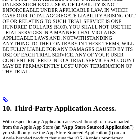
UNLESS SUCH EXCLUSION OF LIABILITY IS NOT
ENFORCEABLE UNDER APPLICABLE LAW, IN WHICH
CASE OUR TOTAL AGGREGATE LIABILITY ARISING OUT
OF OR RELATING TO SUCH TRIAL SERVICE IS ONE-
HUNDRED DOLLARS ($100). YOU SHALL NOT USE THE
TRIAL SERVICES IN A MANNER THAT VIOLATES
APPLICABLE LAWS AND, NOTWITHSTANDING
ANYTHING TO THE CONTRARY IN THESE TERMS, WILL
BE FULLY LIABLE FOR ANY DAMAGES CAUSED BY ITS
USE OF EACH TRIAL SERVICE. ANY OF YOUR USER
CONTENT ENTERED INTO A TRIAL SERVICES ACCOUNT
MAY BE PERMANENTLY LOST UPON TERMINATION OF
THE TRIAL.
10. Third-Party Application Access.
With respect to any Application accessed through or downloaded
from the Apple App Store (an “
App Store Sourced Application
”),
you shall only use the App Store Sourced Application (i) on an
Apple-branded product that runs the iOS (Apple’s proprietary