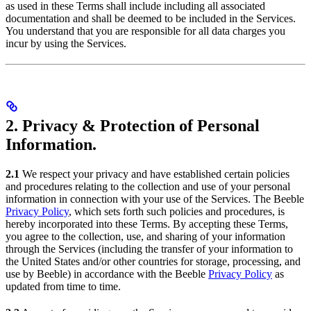
as used in these Terms shall include including all associated
documentation and shall be deemed to be included in the Services.
You understand that you are responsible for all data charges you
incur by using the Services.
2. Privacy & Protection of Personal
Information.
2.1
We respect your privacy and have established certain policies
and procedures relating to the collection and use of your personal
information in connection with your use of the Services. The Beeble
Privacy Policy
, which sets forth such policies and procedures, is
hereby incorporated into these Terms. By accepting these Terms,
you agree to the collection, use, and sharing of your information
through the Services (including the transfer of your information to
the United States and/or other countries for storage, processing, and
use by Beeble) in accordance with the Beeble
Privacy Policy
as
updated from time to time.