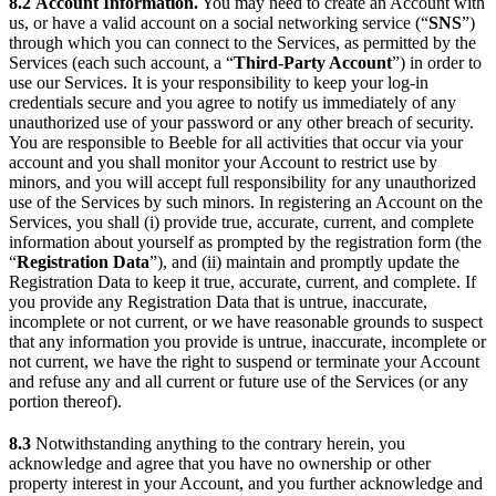
8.2
Account Information.
You may need to create an Account with
us, or have a valid account on a social networking service (“
SNS
”)
through which you can connect to the Services, as permitted by the
Services (each such account, a “
Third-Party Account
”) in order to
use our Services. It is your responsibility to keep your log-in
credentials secure and you agree to notify us immediately of any
unauthorized use of your password or any other breach of security.
You are responsible to Beeble for all activities that occur via your
account and you shall monitor your Account to restrict use by
minors, and you will accept full responsibility for any unauthorized
use of the Services by such minors. In registering an Account on the
Services, you shall (i) provide true, accurate, current, and complete
information about yourself as prompted by the registration form (the
“
Registration Data
”), and (ii) maintain and promptly update the
Registration Data to keep it true, accurate, current, and complete. If
you provide any Registration Data that is untrue, inaccurate,
incomplete or not current, or we have reasonable grounds to suspect
that any information you provide is untrue, inaccurate, incomplete or
not current, we have the right to suspend or terminate your Account
and refuse any and all current or future use of the Services (or any
portion thereof).
8.3
Notwithstanding anything to the contrary herein, you
acknowledge and agree that you have no ownership or other
property interest in your Account, and you further acknowledge and