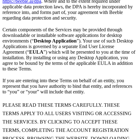
https://beeble.ai/dpa
. Where and to the extent required under
applicable data protection laws, the DPA is hereby incorporated by
reference into, and forms part of, your agreement with Beeble
regarding data protection and security.
Certain components of the Services may be provided through
downloadable or installable software applications for desktop
environments (“
Desktop Application
”). Your use of such Desktop
Applications is governed by a separate End User License
Agreement (“
EULA
”) which will be presented to you at the time of
installation. By installing or using any Desktop Application, you
agree to be bound by the terms of the applicable EULA in addition
to these Terms.
If you are entering into these Terms on behalf of an entity, you
represent that you have authority to bind that entity, and references
to “you” or “your” will include that entity.
PLEASE READ THESE TERMS CAREFULLY. THESE
TERMS APPLY TO ALL USERS VISITING OR ACCESSING
THE SERVICES. BY CLICKING TO ACCEPT THESE
TERMS, COMPLETING THE ACCOUNT REGISTRATION
PROCESS, BROWSING THE WEBSITE, DOWNLOADING