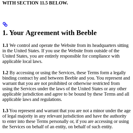
WITH SECTION 11.5 BELOW.
1. Your Agreement with Beeble
1.1
We control and operate the Website from its headquarters sitting
in the United States. If you use the Website from outside of the
United States, you are entirely responsible for compliance with
applicable local laws.
1.2
By accessing or using the Services, these Terms form a legally
binding contract by and between Beeble and you. You represent and
warrant that you are not prohibited or otherwise restricted from
using the Services under the laws of the United States or any other
applicable jurisdiction and agree to be bound by these Terms and all
applicable laws and regulations.
1.3
You represent and warrant that you are not a minor under the age
of legal majority in any relevant jurisdiction and have the authority
to enter into these Terms personally or, if you are accessing or using
the Services on behalf of an entity, on behalf of such entity.