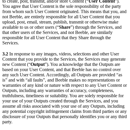
to create, post, transmit, and/or store Content (“
User Content
”).
You agree that User Content is the sole responsibility of the party
from whom such User Content originated. This means that you, and
not Beeble, are entirely responsible for all User Content that you
upload, post, email, stream, publish, transmit or otherwise make
available to us or other users (“
Share
”) through the Services, and
that other users of the Services, and not Beeble, are similarly
responsible for all User Content that they Share through the
Services.
3.2
In response to any images, videos, selections and other User
Content that you provide to the Services, the Services may generate
new Content (“
Output
”). You acknowledge that the Outputs are
based on your User Content, and that Beeble has no control over
any such User Content. Accordingly, all Outputs are provided “as
is” and with “all faults”, and Beeble makes no representations or
warranties of any kind or nature with respect to any User Content or
Outputs, including any warranties of accuracy, completeness,
truthfulness, timeliness or suitability. You are solely responsible for
your use of your Outputs created through the Services, and you
assume all risks associated with your use of any Outputs, including
any potential copyright infringement claims from third parties or any
disclosure of your Outputs that personally identifies you or any third
party.