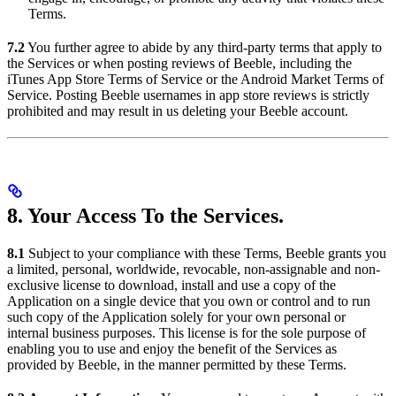
Terms.
7.2
You further agree to abide by any third-party terms that apply to
the Services or when posting reviews of Beeble, including the
iTunes App Store Terms of Service or the Android Market Terms of
Service. Posting Beeble usernames in app store reviews is strictly
prohibited and may result in us deleting your Beeble account.
8. Your Access To the Services.
8.1
Subject to your compliance with these Terms, Beeble grants you
a limited, personal, worldwide, revocable, non-assignable and non-
exclusive license to download, install and use a copy of the
Application on a single device that you own or control and to run
such copy of the Application solely for your own personal or
internal business purposes. This license is for the sole purpose of
enabling you to use and enjoy the benefit of the Services as
provided by Beeble, in the manner permitted by these Terms.