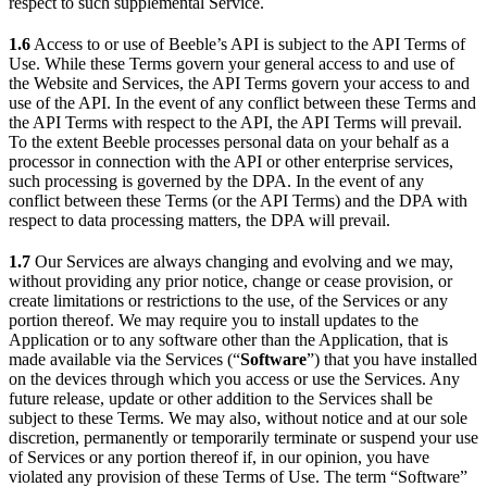
respect to such supplemental Service.
1.6
Access to or use of Beeble’s API is subject to the API Terms of
Use. While these Terms govern your general access to and use of
the Website and Services, the API Terms govern your access to and
use of the API. In the event of any conflict between these Terms and
the API Terms with respect to the API, the API Terms will prevail.
To the extent Beeble processes personal data on your behalf as a
processor in connection with the API or other enterprise services,
such processing is governed by the DPA. In the event of any
conflict between these Terms (or the API Terms) and the DPA with
respect to data processing matters, the DPA will prevail.
1.7
Our Services are always changing and evolving and we may,
without providing any prior notice, change or cease provision, or
create limitations or restrictions to the use, of the Services or any
portion thereof. We may require you to install updates to the
Application or to any software other than the Application, that is
made available via the Services (“
Software
”) that you have installed
on the devices through which you access or use the Services. Any
future release, update or other addition to the Services shall be
subject to these Terms. We may also, without notice and at our sole
discretion, permanently or temporarily terminate or suspend your use
of Services or any portion thereof if, in our opinion, you have
violated any provision of these Terms of Use. The term “Software”