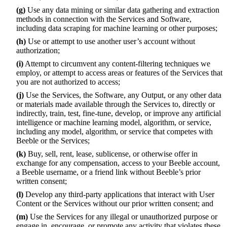
(g)
Use any data mining or similar data gathering and extraction
methods in connection with the Services and Software,
including data scraping for machine learning or other purposes;
(h)
Use or attempt to use another user’s account without
authorization;
(i)
Attempt to circumvent any content-filtering techniques we
employ, or attempt to access areas or features of the Services that
you are not authorized to access;
(j)
Use the Services, the Software, any Output, or any other data
or materials made available through the Services to, directly or
indirectly, train, test, fine-tune, develop, or improve any artificial
intelligence or machine learning model, algorithm, or service,
including any model, algorithm, or service that competes with
Beeble or the Services;
(k)
Buy, sell, rent, lease, sublicense, or otherwise offer in
exchange for any compensation, access to your Beeble account,
a Beeble username, or a friend link without Beeble’s prior
written consent;
(l)
Develop any third-party applications that interact with User
Content or the Services without our prior written consent; and
(m)
Use the Services for any illegal or unauthorized purpose or
engage in, encourage, or promote any activity that violates these