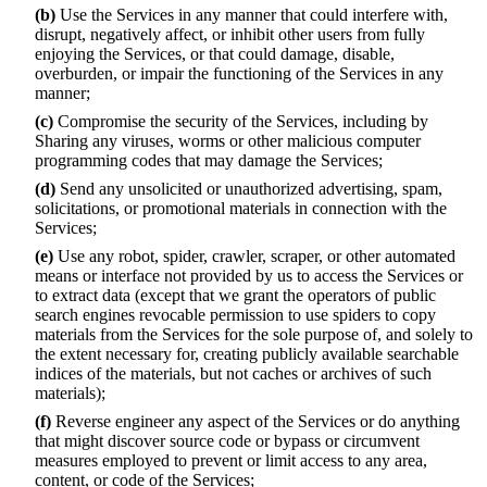
(b)
Use the Services in any manner that could interfere with,
disrupt, negatively affect, or inhibit other users from fully
enjoying the Services, or that could damage, disable,
overburden, or impair the functioning of the Services in any
manner;
(c)
Compromise the security of the Services, including by
Sharing any viruses, worms or other malicious computer
programming codes that may damage the Services;
(d)
Send any unsolicited or unauthorized advertising, spam,
solicitations, or promotional materials in connection with the
Services;
(e)
Use any robot, spider, crawler, scraper, or other automated
means or interface not provided by us to access the Services or
to extract data (except that we grant the operators of public
search engines revocable permission to use spiders to copy
materials from the Services for the sole purpose of, and solely to
the extent necessary for, creating publicly available searchable
indices of the materials, but not caches or archives of such
materials);
(f)
Reverse engineer any aspect of the Services or do anything
that might discover source code or bypass or circumvent
measures employed to prevent or limit access to any area,
content, or code of the Services;