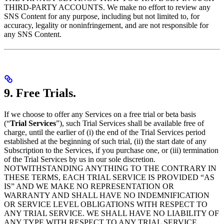
THIRD-PARTY ACCOUNTS. We make no effort to review any
SNS Content for any purpose, including but not limited to, for
accuracy, legality or noninfringement, and are not responsible for
any SNS Content.
9. Free Trials.
If we choose to offer any Services on a free trial or beta basis
(“
Trial Services
”), such Trial Services shall be available free of
charge, until the earlier of (i) the end of the Trial Services period
established at the beginning of such trial, (ii) the start date of any
Subscription to the Services, if you purchase one, or (iii) termination
of the Trial Services by us in our sole discretion.
NOTWITHSTANDING ANYTHING TO THE CONTRARY IN
THESE TERMS, EACH TRIAL SERVICE IS PROVIDED “AS
IS” AND WE MAKE NO REPRESENTATION OR
WARRANTY AND SHALL HAVE NO INDEMNIFICATION
OR SERVICE LEVEL OBLIGATIONS WITH RESPECT TO
ANY TRIAL SERVICE. WE SHALL HAVE NO LIABILITY OF
ANY TYPE WITH RESPECT TO ANY TRIAL SERVICE,