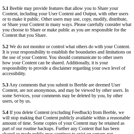
5.1
Beeble may provide features that allow you to Share your
Content, including your User Content and Output, with other users
or to make it public. Other users may use, copy, modify, distribute,
or Share your Content in many ways. Please carefully consider what
you choose to Share or make public as you are responsible for the
Content that you Share.
5.2
We do not monitor or control what others do with your Content.
It is your responsibility to establish the boundaries and limitations on
the use of your Content. You should communicate to other users
how your Content can be shared. Additionally, it is your
responsibility to provide a disclaimer regarding your own level of
accessibility.
5.3
Any comments that you submit to Beeble are deemed User
Content, are not anonymous, and may be viewed by other users. In
some Services, your comments may be deleted by you, by other
users, or by us.
5.4
If you delete Content (excluding Feedback) from Beeble, we
will stop making that Content publicly available within a reasonable
amount of time. Some copies of your Content may be retained as
part of our routine backups. Further any Content that has been
shared or made public may continue to exist on servers not