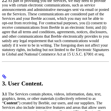
2.2
As part of providing you the Services, we may need to provide
you with certain electronic communications, such as service
announcements and administrative messages sent via email or posted
on the Services. These communications are considered part of the
Services and your Beeble account, which you may not be able to
opt-out from receiving. For contractual purposes, you (i) consent to
receive communications from Beeble in an electronic form; and (ii)
agree that all terms and conditions, agreements, notices, disclosures,
and other communications that Beeble electronically provides to you
satisfy any legal requirement that such communications would
satisfy if it were to be in writing. The foregoing does not affect your
statutory rights, including but not limited to the Electronic Signatures
in Global and National Commerce Act at 15 U.S.C. §7001 et seq.
3. User Content.
3.1
The Services contain photos, videos, information, data, text,
graphics, items, or other materials (collectively referred to as
“
Content
”) created by Beeble, our users, and our suppliers. The
Services also include interactive features and areas that allow users