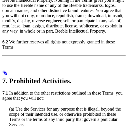
Beeble Intellectual Property. Nothing in the Terms gives you a right
to use the Beeble name or any of the Beeble trademarks, logos,
domain names, and other distinctive brand features. You agree that
you will not copy, reproduce, republish, frame, download, transmit,
modify, display, reverse engineer, sell, or participate in any sale of,
rent, lease, loan, assign, distribute, license, sublicense, or exploit in
any way, in whole or in part, Beeble Intellectual Property.
6.2
We further reserves all rights not expressly granted in these
Terms.
7. Prohibited Activities.
7.1
In addition to the other restrictions outlined in these Terms, you
agree that you will not:
(a)
Use the Services for any purpose that is illegal, beyond the
scope of their intended use, or otherwise prohibited in these
Terms or the terms of any third party that govern a particular
Service;