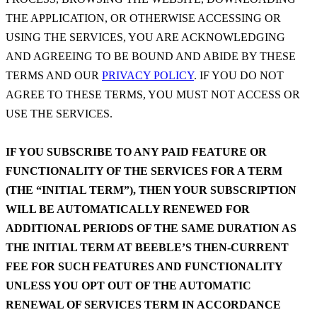
THE APPLICATION, OR OTHERWISE ACCESSING OR
USING THE SERVICES, YOU ARE ACKNOWLEDGING
AND AGREEING TO BE BOUND AND ABIDE BY THESE
TERMS AND OUR
PRIVACY POLICY
. IF YOU DO NOT
AGREE TO THESE TERMS, YOU MUST NOT ACCESS OR
USE THE SERVICES.
IF YOU SUBSCRIBE TO ANY PAID FEATURE OR
FUNCTIONALITY OF THE SERVICES FOR A TERM
(THE “INITIAL TERM”), THEN YOUR SUBSCRIPTION
WILL BE AUTOMATICALLY RENEWED FOR
ADDITIONAL PERIODS OF THE SAME DURATION AS
THE INITIAL TERM AT BEEBLE’S THEN-CURRENT
FEE FOR SUCH FEATURES AND FUNCTIONALITY
UNLESS YOU OPT OUT OF THE AUTOMATIC
RENEWAL OF SERVICES TERM IN ACCORDANCE