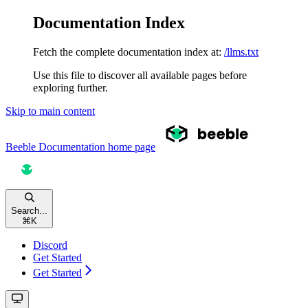
Documentation Index
Fetch the complete documentation index at:
/llms.txt
Use this file to discover all available pages before
exploring further.
Skip to main content
Beeble Documentation
home page
Search...
⌘
K
Discord
Get Started
Get Started