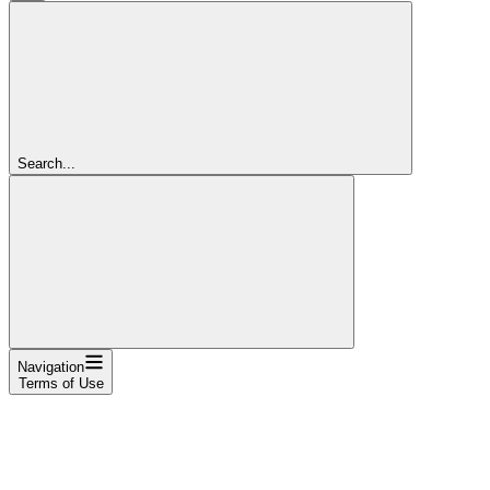
Search...
Navigation
Terms of Use