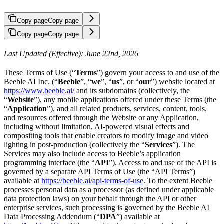
Copy page
Copy page
Copy page
Copy page
Last Updated (Effective): June 22nd, 2026
These Terms of Use (“
Terms
”) govern your access to and use of the
Beeble AI Inc. (“
Beeble
”, “
we
”, “
us
”, or “
our
”) website located at
https://www.beeble.ai/
and its subdomains (collectively, the
“
Website
”), any mobile applications offered under these Terms (the
“
Application
”), and all related products, services, content, tools,
and resources offered through the Website or any Application,
including without limitation, AI-powered visual effects and
compositing tools that enable creators to modify image and video
lighting in post-production (collectively the “
Services
”). The
Services may also include access to Beeble’s application
programming interface (the “
API
”). Access to and use of the API is
governed by a separate API Terms of Use (the “API Terms”)
available at
https://beeble.ai/api-terms-of-use
. To the extent Beeble
processes personal data as a processor (as defined under applicable
data protection laws) on your behalf through the API or other
enterprise services, such processing is governed by the Beeble AI
Data Processing Addendum (“
DPA
”) available at