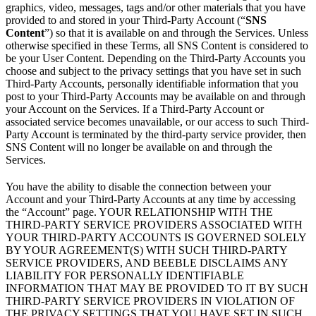
graphics, video, messages, tags and/or other materials that you have
provided to and stored in your Third-Party Account (“
SNS
Content
”) so that it is available on and through the Services. Unless
otherwise specified in these Terms, all SNS Content is considered to
be your User Content. Depending on the Third-Party Accounts you
choose and subject to the privacy settings that you have set in such
Third-Party Accounts, personally identifiable information that you
post to your Third-Party Accounts may be available on and through
your Account on the Services. If a Third-Party Account or
associated service becomes unavailable, or our access to such Third-
Party Account is terminated by the third-party service provider, then
SNS Content will no longer be available on and through the
Services.
You have the ability to disable the connection between your
Account and your Third-Party Accounts at any time by accessing
the “Account” page. YOUR RELATIONSHIP WITH THE
THIRD-PARTY SERVICE PROVIDERS ASSOCIATED WITH
YOUR THIRD-PARTY ACCOUNTS IS GOVERNED SOLELY
BY YOUR AGREEMENT(S) WITH SUCH THIRD-PARTY
SERVICE PROVIDERS, AND BEEBLE DISCLAIMS ANY
LIABILITY FOR PERSONALLY IDENTIFIABLE
INFORMATION THAT MAY BE PROVIDED TO IT BY SUCH
THIRD-PARTY SERVICE PROVIDERS IN VIOLATION OF
THE PRIVACY SETTINGS THAT YOU HAVE SET IN SUCH