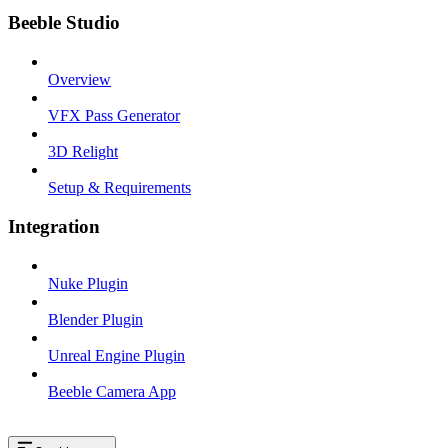
Beeble Studio
Overview
VFX Pass Generator
3D Relight
Setup & Requirements
Integration
Nuke Plugin
Blender Plugin
Unreal Engine Plugin
Beeble Camera App