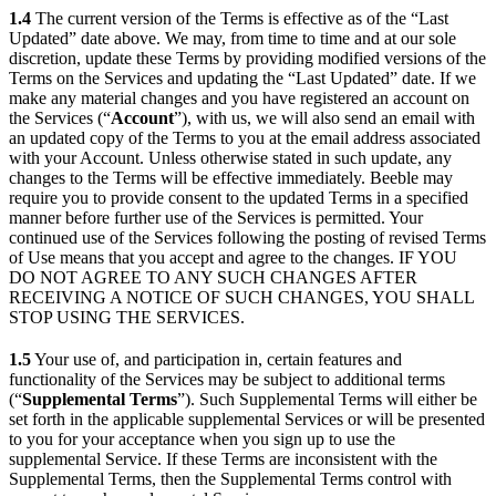
1.4
The current version of the Terms is effective as of the “Last
Updated” date above. We may, from time to time and at our sole
discretion, update these Terms by providing modified versions of the
Terms on the Services and updating the “Last Updated” date. If we
make any material changes and you have registered an account on
the Services (“
Account
”), with us, we will also send an email with
an updated copy of the Terms to you at the email address associated
with your Account. Unless otherwise stated in such update, any
changes to the Terms will be effective immediately. Beeble may
require you to provide consent to the updated Terms in a specified
manner before further use of the Services is permitted. Your
continued use of the Services following the posting of revised Terms
of Use means that you accept and agree to the changes. IF YOU
DO NOT AGREE TO ANY SUCH CHANGES AFTER
RECEIVING A NOTICE OF SUCH CHANGES, YOU SHALL
STOP USING THE SERVICES.
1.5
Your use of, and participation in, certain features and
functionality of the Services may be subject to additional terms
(“
Supplemental Terms
”). Such Supplemental Terms will either be
set forth in the applicable supplemental Services or will be presented
to you for your acceptance when you sign up to use the
supplemental Service. If these Terms are inconsistent with the
Supplemental Terms, then the Supplemental Terms control with