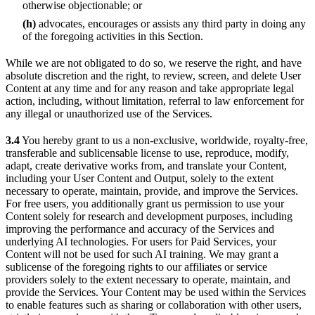
otherwise objectionable; or
(h)
advocates, encourages or assists any third party in doing any
of the foregoing activities in this Section.
While we are not obligated to do so, we reserve the right, and have
absolute discretion and the right, to review, screen, and delete User
Content at any time and for any reason and take appropriate legal
action, including, without limitation, referral to law enforcement for
any illegal or unauthorized use of the Services.
3.4
You hereby grant to us a non-exclusive, worldwide, royalty-free,
transferable and sublicensable license to use, reproduce, modify,
adapt, create derivative works from, and translate your Content,
including your User Content and Output, solely to the extent
necessary to operate, maintain, provide, and improve the Services.
For free users, you additionally grant us permission to use your
Content solely for research and development purposes, including
improving the performance and accuracy of the Services and
underlying AI technologies. For users for Paid Services, your
Content will not be used for such AI training. We may grant a
sublicense of the foregoing rights to our affiliates or service
providers solely to the extent necessary to operate, maintain, and
provide the Services. Your Content may be used within the Services
to enable features such as sharing or collaboration with other users,