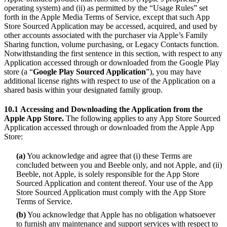
operating system) and (ii) as permitted by the “Usage Rules” set
forth in the Apple Media Terms of Service, except that such App
Store Sourced Application may be accessed, acquired, and used by
other accounts associated with the purchaser via Apple’s Family
Sharing function, volume purchasing, or Legacy Contacts function.
Notwithstanding the first sentence in this section, with respect to any
Application accessed through or downloaded from the Google Play
store (a “
Google Play Sourced Application
”), you may have
additional license rights with respect to use of the Application on a
shared basis within your designated family group.
10.1
Accessing and Downloading the Application from the
Apple App Store.
The following applies to any App Store Sourced
Application accessed through or downloaded from the Apple App
Store:
(a)
You acknowledge and agree that (i) these Terms are
concluded between you and Beeble only, and not Apple, and (ii)
Beeble, not Apple, is solely responsible for the App Store
Sourced Application and content thereof. Your use of the App
Store Sourced Application must comply with the App Store
Terms of Service.
(b)
You acknowledge that Apple has no obligation whatsoever
to furnish any maintenance and support services with respect to