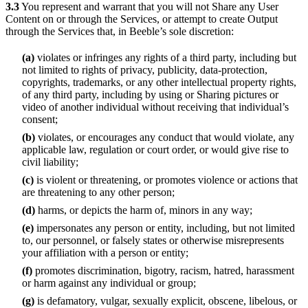
3.3
You represent and warrant that you will not Share any User
Content on or through the Services, or attempt to create Output
through the Services that, in Beeble’s sole discretion:
(a)
violates or infringes any rights of a third party, including but
not limited to rights of privacy, publicity, data-protection,
copyrights, trademarks, or any other intellectual property rights,
of any third party, including by using or Sharing pictures or
video of another individual without receiving that individual’s
consent;
(b)
violates, or encourages any conduct that would violate, any
applicable law, regulation or court order, or would give rise to
civil liability;
(c)
is violent or threatening, or promotes violence or actions that
are threatening to any other person;
(d)
harms, or depicts the harm of, minors in any way;
(e)
impersonates any person or entity, including, but not limited
to, our personnel, or falsely states or otherwise misrepresents
your affiliation with a person or entity;
(f)
promotes discrimination, bigotry, racism, hatred, harassment
or harm against any individual or group;
(g)
is defamatory, vulgar, sexually explicit, obscene, libelous, or