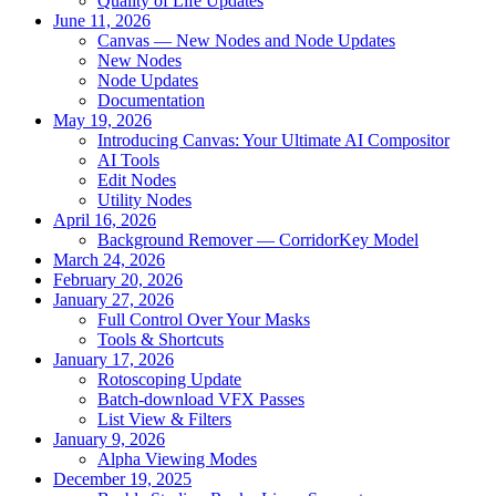
Quality of Life Updates
June 11, 2026
Canvas — New Nodes and Node Updates
New Nodes
Node Updates
Documentation
May 19, 2026
Introducing Canvas: Your Ultimate AI Compositor
AI Tools
Edit Nodes
Utility Nodes
April 16, 2026
Background Remover — CorridorKey Model
March 24, 2026
February 20, 2026
January 27, 2026
Full Control Over Your Masks
Tools & Shortcuts
January 17, 2026
Rotoscoping Update
Batch-download VFX Passes
List View & Filters
January 9, 2026
Alpha Viewing Modes
December 19, 2025