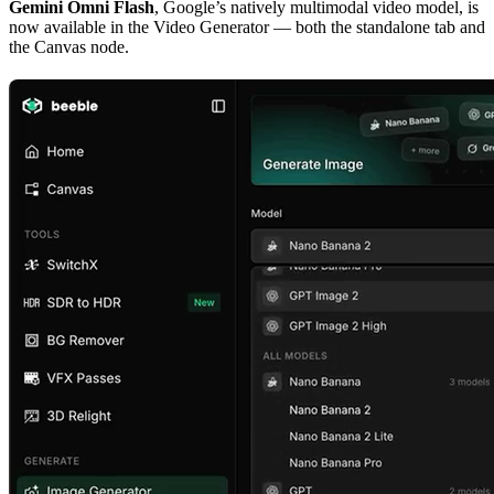
Gemini Omni Flash
, Google’s natively multimodal video model, is
now available in the Video Generator — both the standalone tab and
the Canvas node.