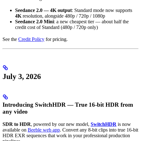
Seedance 2.0 — 4K output
: Standard mode now supports
4K
resolution, alongside 480p / 720p / 1080p
Seedance 2.0 Mini
: a new cheapest tier — about half the
credit cost of Standard (480p / 720p only)
See the
Credit Policy
for pricing.
July 3, 2026
Introducing SwitchHDR — True 16-bit HDR from
any video
SDR to HDR
, powered by our new model,
SwitchHDR
is now
available on
Beeble web app
. Convert any 8-bit clips into true 16-bit
HDR EXR sequences that work in your professional production