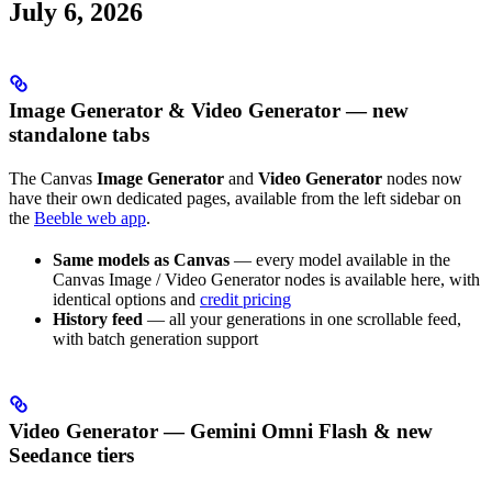
July 6, 2026
Image Generator & Video Generator — new
standalone tabs
The Canvas
Image Generator
and
Video Generator
nodes now
have their own dedicated pages, available from the left sidebar on
the
Beeble web app
.
Same models as Canvas
— every model available in the
Canvas Image / Video Generator nodes is available here, with
identical options and
credit pricing
History feed
— all your generations in one scrollable feed,
with batch generation support
Video Generator — Gemini Omni Flash & new
Seedance tiers