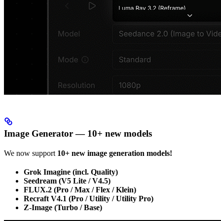
Image Generator — 10+ new models
We now support
10+ new image generation models!
Grok Imagine (incl. Quality)
Seedream (V5 Lite / V4.5)
FLUX.2 (Pro / Max / Flex / Klein)
Recraft V4.1 (Pro / Utility / Utility Pro)
Z-Image (Turbo / Base)