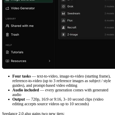
Four tasks
— text-to-video, image-to-video (starting frame),
reference-to-video (up to 3 reference images as subject / style
guides), and prompt-based video editing
Audio included
— every generation comes with generated
audio
Output
— 720p, 16:9 or 9:16, 3–10 second clips (video
editing accepts source videos up to 10 seconds)
Seedance 2.0 also gains two new tiers: