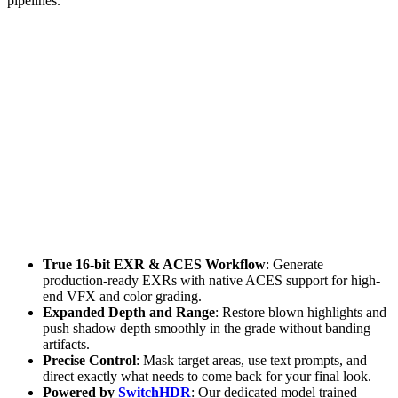
pipelines.
True 16-bit EXR & ACES Workflow
: Generate
production-ready EXRs with native ACES support for high-
end VFX and color grading.
Expanded Depth and Range
: Restore blown highlights and
push shadow depth smoothly in the grade without banding
artifacts.
Precise Control
: Mask target areas, use text prompts, and
direct exactly what needs to come back for your final look.
Powered by
SwitchHDR
: Our dedicated model trained