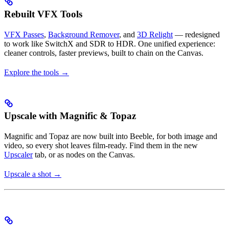
Rebuilt VFX Tools
VFX Passes
,
Background Remover
, and
3D Relight
— redesigned
to work like SwitchX and SDR to HDR. One unified experience:
cleaner controls, faster previews, built to chain on the Canvas.
Explore the tools →
Upscale with Magnific & Topaz
Magnific and Topaz are now built into Beeble, for both image and
video, so every shot leaves film-ready. Find them in the new
Upscaler
tab, or as nodes on the Canvas.
Upscale a shot →