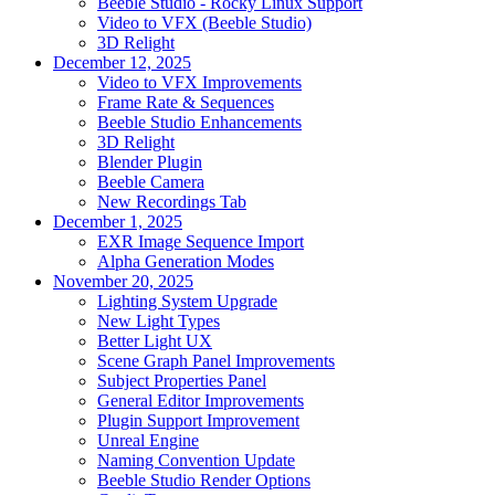
Beeble Studio - Rocky Linux Support
Video to VFX (Beeble Studio)
3D Relight
December 12, 2025
Video to VFX Improvements
Frame Rate & Sequences
Beeble Studio Enhancements
3D Relight
Blender Plugin
Beeble Camera
New Recordings Tab
December 1, 2025
EXR Image Sequence Import
Alpha Generation Modes
November 20, 2025
Lighting System Upgrade
New Light Types
Better Light UX
Scene Graph Panel Improvements
Subject Properties Panel
General Editor Improvements
Plugin Support Improvement
Unreal Engine
Naming Convention Update
Beeble Studio Render Options