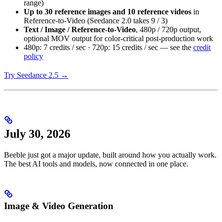
range)
Up to 30 reference images and 10 reference videos
in
Reference-to-Video (Seedance 2.0 takes 9 / 3)
Text / Image / Reference-to-Video
, 480p / 720p output,
optional MOV output for color-critical post-production work
480p: 7 credits / sec · 720p: 15 credits / sec — see the
credit
policy
Try Seedance 2.5 →
July 30, 2026
Beeble just got a major update, built around how you actually work.
The best AI tools and models, now connected in one place.
Image & Video Generation