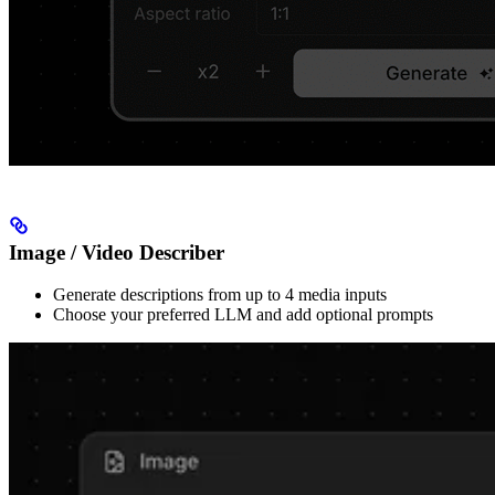
Image / Video Describer
Generate descriptions from up to 4 media inputs
Choose your preferred LLM and add optional prompts