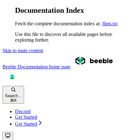
Documentation Index
Fetch the complete documentation index at:
/llms.txt
Use this file to discover all available pages before
exploring further.
Skip to main content
Beeble Documentation
home page
Search...
⌘
K
Discord
Get Started
Get Started