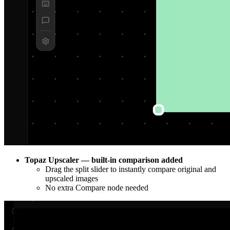
Topaz Upscaler — built-in comparison added
Drag the split slider to instantly compare original and
upscaled images
No extra Compare node needed