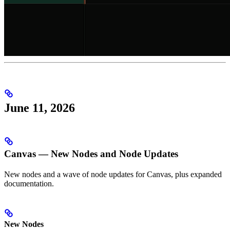
June 11, 2026
Canvas — New Nodes and Node Updates
New nodes and a wave of node updates for Canvas, plus expanded
documentation.
New Nodes