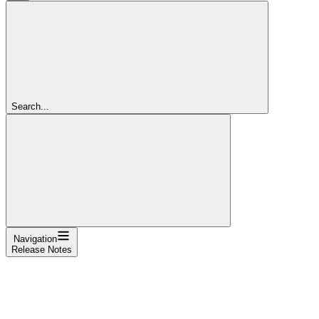
Search...
Navigation
Release Notes