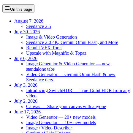
On this page
August 7, 2026
Seedance 2.5
July 30, 2026
Image & Video Generation
Seedance 2.0 4K, Gemini Omni Flash, and More
Rebuilt VFX Tools
Upscale with Magnific & Topaz
July 6, 2026
Image Generator & Video Generator — new
standalone tabs
Video Generator — Gemini Omni Flash & new
Seedance tiers
July 3, 2026
Introducing SwitchHDR — True 16-bit HDR from any
video
July 2, 2026
Canvas — Share your canvas with anyone
June 17, 2026
Video Generator — 20+ new models
Image Generator — 10+ new models
Image / Video Describer