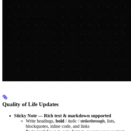
Quality of Life Updates
Sticky Note — Rich text & markdown supported
Write headings,
bold
/
italic
/
strikethrough
, lists,
blockquotes, inline code, and links