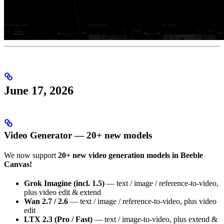
June 17, 2026
Video Generator — 20+ new models
We now support
20+ new video generation models in Beeble
Canvas!
Grok Imagine (incl. 1.5)
— text / image / reference-to-video,
plus video edit & extend
Wan 2.7 / 2.6
— text / image / reference-to-video, plus video
edit
LTX 2.3 (Pro / Fast)
— text / image-to-video, plus extend &