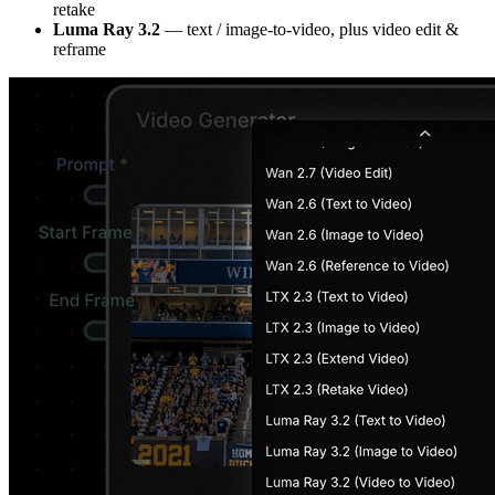
retake
Luma Ray 3.2
— text / image-to-video, plus video edit &
reframe