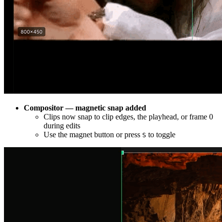
Compositor — magnetic snap added
Clips now snap to clip edges, the playhead, or frame 0
during edits
Use the magnet button or press
to toggle
S