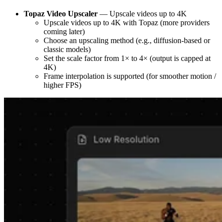
Topaz Video Upscaler
— Upscale videos up to 4K
Upscale videos up to 4K with Topaz (more providers
coming later)
Choose an upscaling method (e.g., diffusion-based or
classic models)
Set the scale factor from 1× to 4× (output is capped at
4K)
Frame interpolation is supported (for smoother motion /
higher FPS)