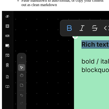
Paste markdown to auto-format, or copy your content
out as clean markdown