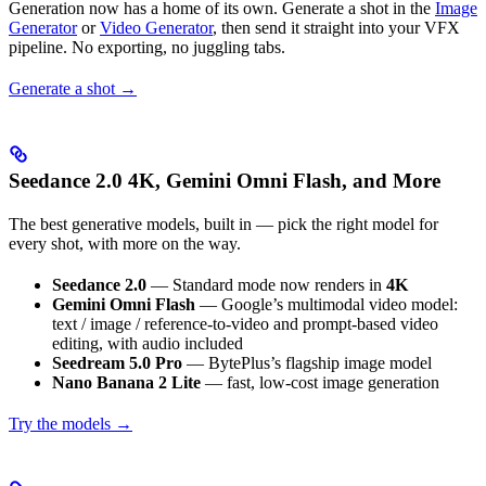
Generation now has a home of its own. Generate a shot in the
Image
Generator
or
Video Generator
, then send it straight into your VFX
pipeline. No exporting, no juggling tabs.
Generate a shot →
Seedance 2.0 4K, Gemini Omni Flash, and More
The best generative models, built in — pick the right model for
every shot, with more on the way.
Seedance 2.0
— Standard mode now renders in
4K
Gemini Omni Flash
— Google’s multimodal video model:
text / image / reference-to-video and prompt-based video
editing, with audio included
Seedream 5.0 Pro
— BytePlus’s flagship image model
Nano Banana 2 Lite
— fast, low-cost image generation
Try the models →