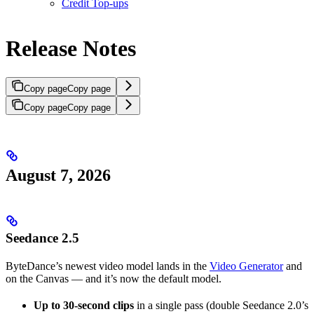
Credit Top-ups
Release Notes
Copy page
Copy page
Copy page
Copy page
August 7, 2026
Seedance 2.5
ByteDance’s newest video model lands in the
Video Generator
and
on the Canvas — and it’s now the default model.
Up to 30-second clips
in a single pass (double Seedance 2.0’s