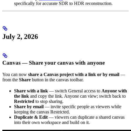
specifically for accurate SDR to HDR reconstruction.
July 2, 2026
Canvas — Share your canvas with anyone
You can now
share a Canvas project with a link or by email
—
from the
Share
button in the canvas toolbar.
Share with a link
— switch General access to
Anyone with
the link
and copy the link. Anyone can view; switch back to
Restricted
to stop sharing.
Share by email
— invite specific people as viewers while
keeping the canvas Restricted.
Duplicate & Edit
— viewers can duplicate a shared canvas
into their own workspace and build on it.