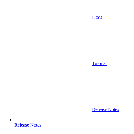
Docs
Tutorial
Release Notes
Release Notes