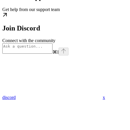
Get help from our support team
Join Discord
Connect with the community
⌘
I
discord
x