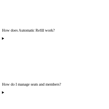
How does Automatic Refill work?
How do I manage seats and members?