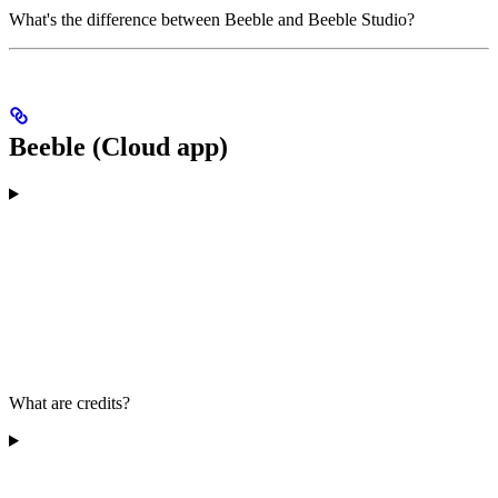
What's the difference between Beeble and Beeble Studio?
Beeble (Cloud app)
What are credits?