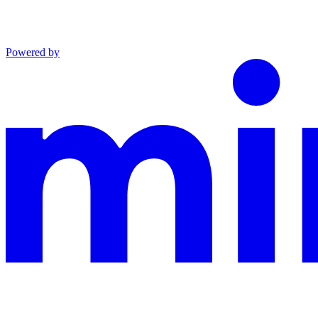
Powered by