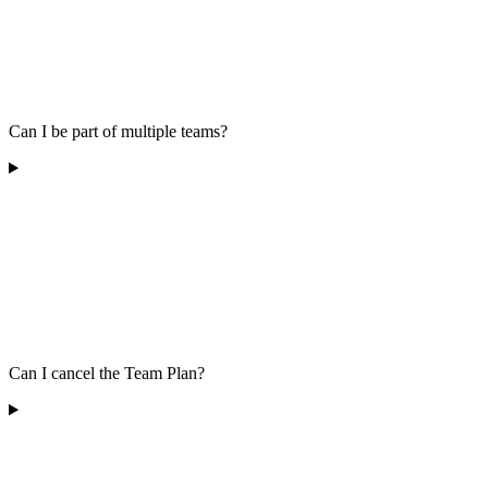
Can I be part of multiple teams?
Can I cancel the Team Plan?