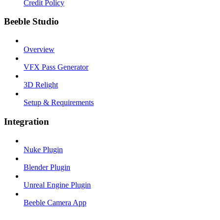
Credit Policy
Beeble Studio
Overview
VFX Pass Generator
3D Relight
Setup & Requirements
Integration
Nuke Plugin
Blender Plugin
Unreal Engine Plugin
Beeble Camera App