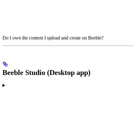
Do I own the content I upload and create on Beeble?
Beeble Studio (Desktop app)