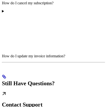
How do I cancel my subscription?
How do I update my invoice information?
Still Have Questions?
Contact Support