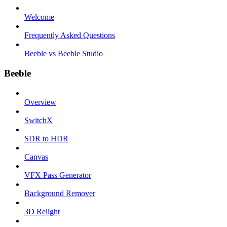
Welcome
Frequently Asked Questions
Beeble vs Beeble Studio
Beeble
Overview
SwitchX
SDR to HDR
Canvas
VFX Pass Generator
Background Remover
3D Relight