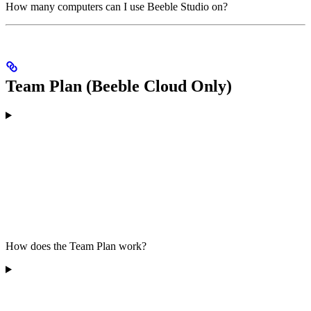
How many computers can I use Beeble Studio on?
Team Plan (Beeble Cloud Only)
How does the Team Plan work?