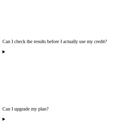
Can I check the results before I actually use my credit?
Can I upgrade my plan?