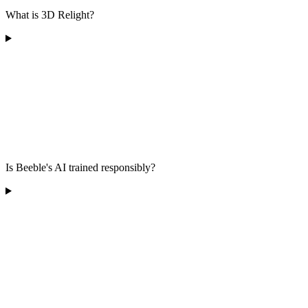
What is 3D Relight?
Is Beeble's AI trained responsibly?