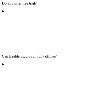
Do you offer free trial?
Can Beeble Studio run fully offline?