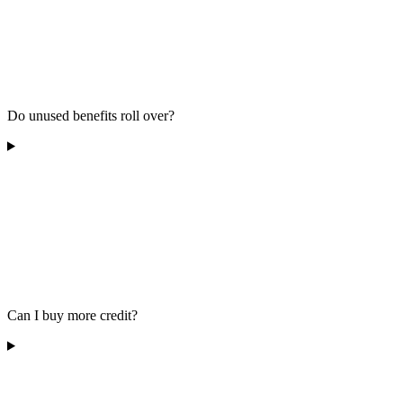
Do unused benefits roll over?
Can I buy more credit?