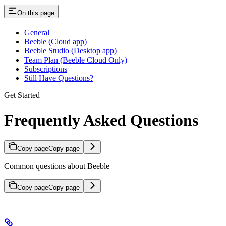
On this page
General
Beeble (Cloud app)
Beeble Studio (Desktop app)
Team Plan (Beeble Cloud Only)
Subscriptions
Still Have Questions?
Get Started
Frequently Asked Questions
Copy page
Copy page
Common questions about Beeble
Copy page
Copy page