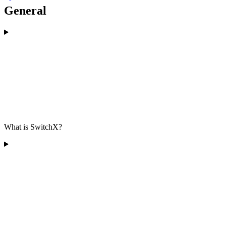
General
What is SwitchX?