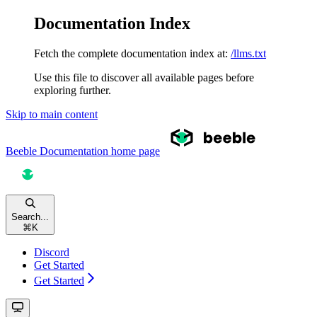
Documentation Index
Fetch the complete documentation index at:
/llms.txt
Use this file to discover all available pages before
exploring further.
Skip to main content
Beeble Documentation
home page
Search...
⌘
K
Discord
Get Started
Get Started