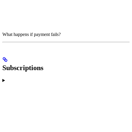
What happens if payment fails?
Subscriptions