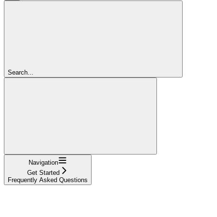
Search...
Navigation
Get Started
Frequently Asked Questions