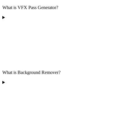
What is VFX Pass Generator?
What is Background Remover?