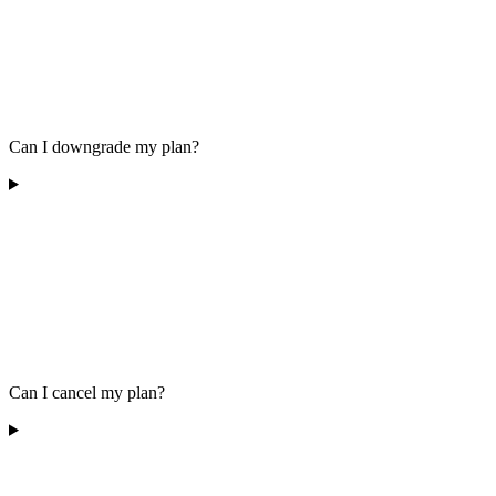
Can I downgrade my plan?
Can I cancel my plan?