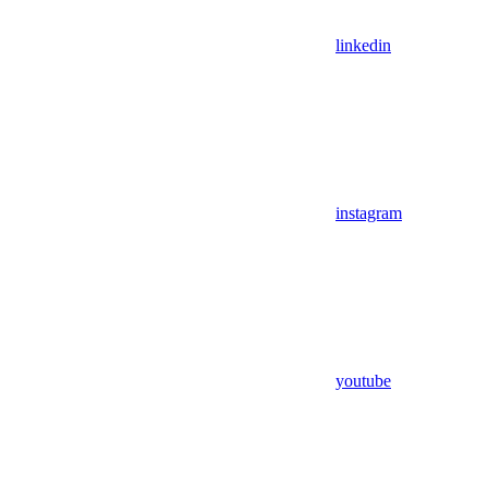
linkedin
instagram
youtube