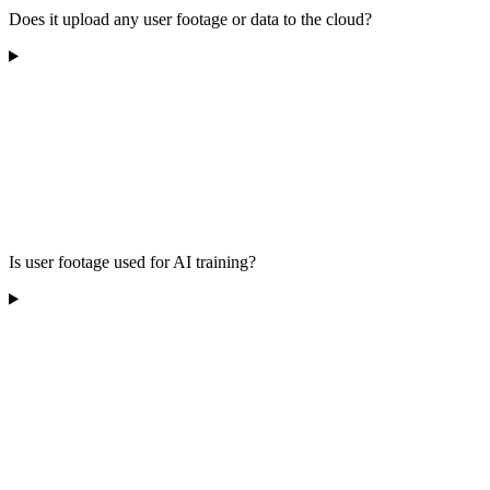
Does it upload any user footage or data to the cloud?
Is user footage used for AI training?