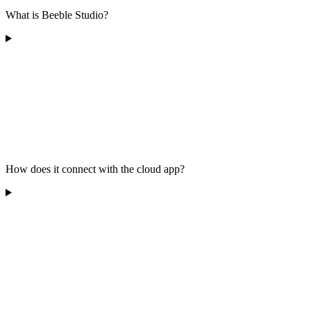
What is Beeble Studio?
How does it connect with the cloud app?