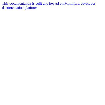
This documentation is built and hosted on Mintlify, a developer
documentation platform