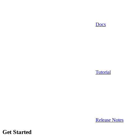
Docs
Tutorial
Release Notes
Get Started