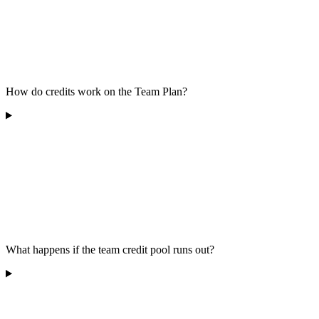
How do credits work on the Team Plan?
What happens if the team credit pool runs out?