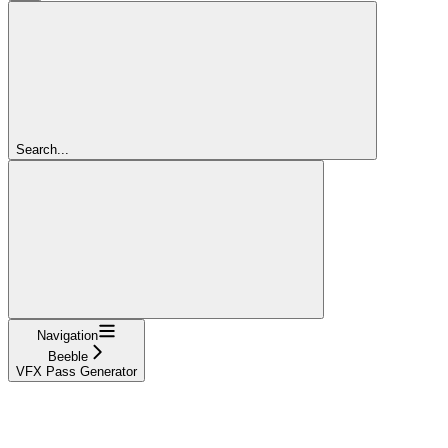
Search...
Navigation
Beeble
VFX Pass Generator