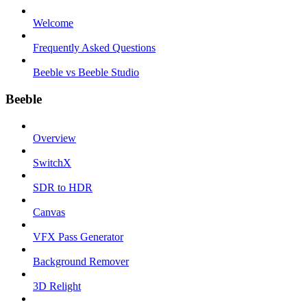
Welcome
Frequently Asked Questions
Beeble vs Beeble Studio
Beeble
Overview
SwitchX
SDR to HDR
Canvas
VFX Pass Generator
Background Remover
3D Relight