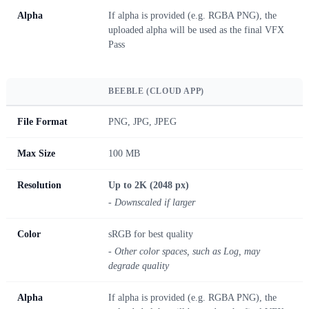
Alpha
If alpha is provided (e.g. RGBA PNG), the
uploaded alpha will be used as the final VFX
Pass
BEEBLE (CLOUD APP)
File Format
PNG, JPG, JPEG
Max Size
100 MB
Resolution
Up to 2K (2048 px)
- Downscaled if larger
Color
sRGB for best quality
- Other color spaces, such as Log, may
degrade quality
Alpha
If alpha is provided (e.g. RGBA PNG), the