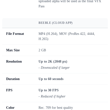
uploaded alpha will be used as the final VFX
Pass
BEEBLE (CLOUD APP)
File Format
MP4 (H.264), MOV (ProRes 422, 4444,
H.265)
Max Size
2 GB
Resolution
Up to 2K (2048 px)
- Downscaled if larger
Duration
Up to 60 seconds
FPS
Up to 30 FPS
- Reduced if higher
Color
Rec. 709 for best quality