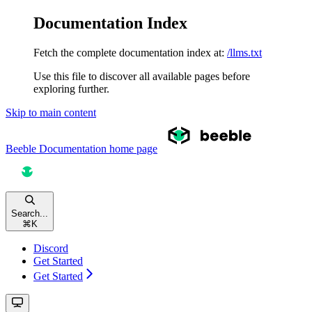
Documentation Index
Fetch the complete documentation index at:
/llms.txt
Use this file to discover all available pages before
exploring further.
Skip to main content
Beeble Documentation
home page
Search...
⌘
K
Discord
Get Started
Get Started