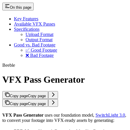
On this page
Key Features
Available VFX Passes
Specifications
Upload Format
Output Format
Good vs. Bad Footage
✅ Good Footage
❌ Bad Footage
Beeble
VFX Pass Generator
Copy page
Copy page
Copy page
Copy page
VFX Pass Generator
uses our foundation model,
SwitchLight 3.0
,
to convert your footage into VFX-ready assets by generating: