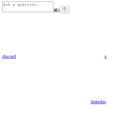
⌘
I
discord
x
linkedin