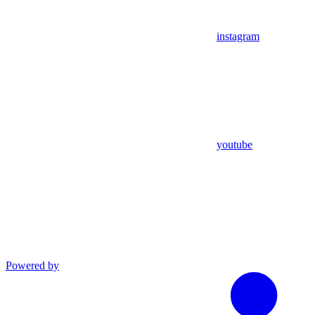
instagram
youtube
Powered by