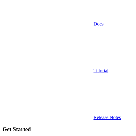
Docs
Tutorial
Release Notes
Get Started