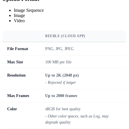
Image Sequence
Image
Video
BEEBLE (CLOUD APP)
File Format
PNG, JPG, JPEG
Max Size
100 MB per file
Resolution
Up to 2K (2048 px)
- Rejected if larger
Max Frames
Up to 2000 frames
Color
sRGB for best quality
- Other color spaces, such as Log, may
degrade quality