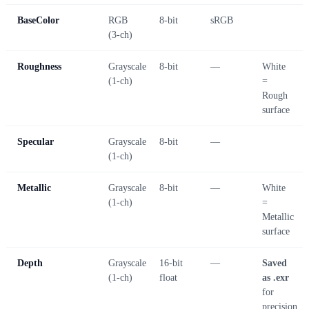
BaseColor
RGB
8-bit
sRGB
(3-ch)
Roughness
Grayscale
8-bit
—
White
(1-ch)
=
Rough
surface
Specular
Grayscale
8-bit
—
(1-ch)
Metallic
Grayscale
8-bit
—
White
(1-ch)
=
Metallic
surface
Depth
Grayscale
16-bit
—
Saved
(1-ch)
float
as .exr
for
precision