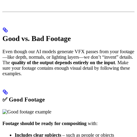
Good vs. Bad Footage
Even though our AI models generate VFX passes from your footage
—like depth, normals, or lighting layers—we don’t “invent” details.
The
quality of the output depends entirely on the input
. Make
sure your footage contains enough visual detail by following these
examples.
✅ Good Footage
Footage should be ready for compositing
with:
Includes clear subjects
– such as people or objects