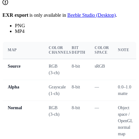
EXR export
is only available in
Beeble Studio (Desktop)
.
PNG
MP4
COLOR
BIT
COLOR
MAP
NOTE
CHANNELS
DEPTH
SPACE
Source
RGB
8-bit
sRGB
(3-ch)
Alpha
Grayscale
8-bit
—
0.0–1.0
(1-ch)
matte
Normal
RGB
8-bit
—
Object
(3-ch)
space /
OpenGL
normal
map