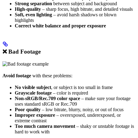
Strong separation
between subject and background
High-quality
– sharp focus, high bitrate, and detailed visuals
Soft, even lighting
– avoid harsh shadows or blown
highlights
Correct white balance and proper exposure
❌ Bad Footage
Avoid footage
with these problems:
No visible subject
, or subject is too small in frame
Grayscale footage
– color is required
Non-sRGB/Rec.709 color space
– make sure your footage
uses standard sRGB or Rec.709
Poor quality
– low bitrate, blurry, noisy, or out of focus
Improper exposure
– overexposed, underexposed, or
extreme contrast
Too much camera movement
– shaky or unstable footage is
hard to work with