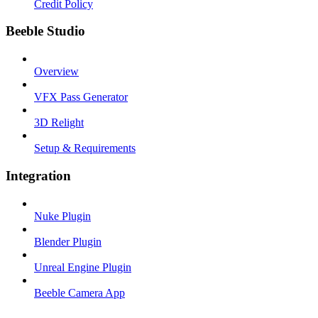
Credit Policy
Beeble Studio
Overview
VFX Pass Generator
3D Relight
Setup & Requirements
Integration
Nuke Plugin
Blender Plugin
Unreal Engine Plugin
Beeble Camera App