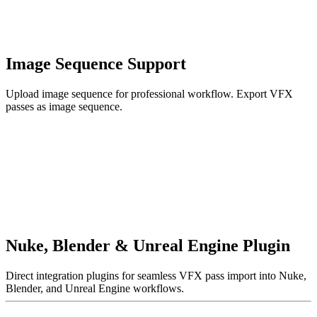
Image Sequence Support
Upload image sequence for professional workflow. Export VFX
passes as image sequence.
Nuke, Blender & Unreal Engine Plugin
Direct integration plugins for seamless VFX pass import into Nuke,
Blender, and Unreal Engine workflows.