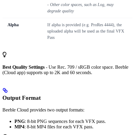
- Other color spaces, such as Log, may
degrade quality
Alpha
If alpha is provided (e.g. ProRes 4444), the
uploaded alpha will be used as the final VFX
Pass
Best Quality Settings
- Use Rec. 709 / sRGB color space. Beeble
(Cloud app) supports up to 2K and 60 seconds.
Output Format
Beeble Cloud provides two output formats:
PNG
: 8-bit PNG sequences for each VFX pass.
MP4
: 8-bit MP4 files for each VFX pass.