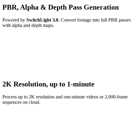
PBR, Alpha & Depth Pass Generation
Powered by
SwitchLight 3.0
. Convert footage into full PBR passes
with alpha and depth maps.
2K Resolution, up to 1-minute
Process up to 2K resolution and one-minute videos or 2,000-frame
sequences on cloud.