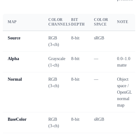
COLOR
BIT
COLOR
MAP
NOTE
CHANNELS
DEPTH
SPACE
Source
RGB
8-bit
sRGB
(3-ch)
Alpha
Grayscale
8-bit
—
0.0–1.0
(1-ch)
matte
Normal
RGB
8-bit
—
Object
(3-ch)
space /
OpenGL
normal
map
BaseColor
RGB
8-bit
sRGB
(3-ch)