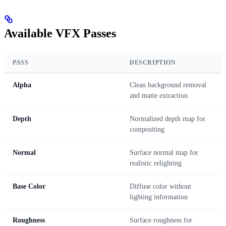
Available VFX Passes
PASS
DESCRIPTION
Alpha
Clean background removal
and matte extraction
Depth
Normalized depth map for
compositing
Normal
Surface normal map for
realistic relighting
Base Color
Diffuse color without
lighting information
Roughness
Surface roughness for