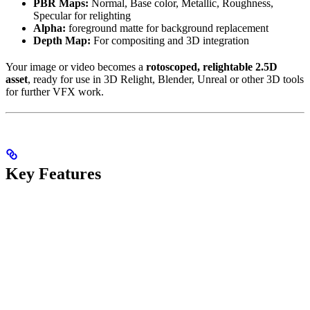
PBR Maps:
Normal, Base color, Metallic, Roughness,
Specular for relighting
Alpha:
foreground matte for background replacement
Depth Map:
For compositing and 3D integration
Your image or video becomes a
rotoscoped, relightable 2.5D
asset
, ready for use in 3D Relight, Blender, Unreal or other 3D tools
for further VFX work.
Key Features