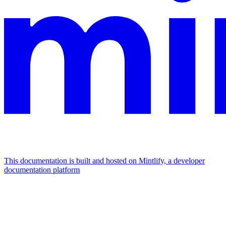
This documentation is built and hosted on Mintlify, a developer
documentation platform