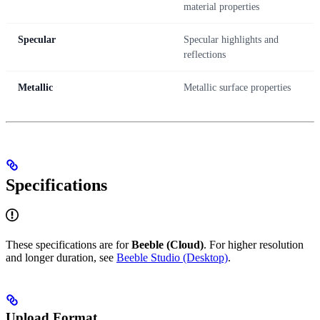
material properties
Specular
Specular highlights and
reflections
Metallic
Metallic surface properties
Specifications
These specifications are for
Beeble (Cloud)
. For higher resolution
and longer duration, see
Beeble Studio (Desktop)
.
Upload Format