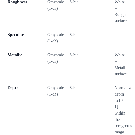
Roughness
Grayscale
8-bit
—
White
(1-ch)
=
Rough
surface
Specular
Grayscale
8-bit
—
(1-ch)
Metallic
Grayscale
8-bit
—
White
(1-ch)
=
Metallic
surface
Depth
Grayscale
8-bit
—
Normalize
(1-ch)
depth
to [0,
1]
within
the
foreground
range