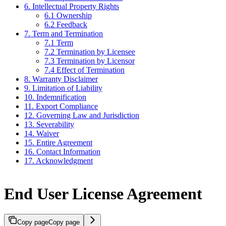
6. Intellectual Property Rights
6.1 Ownership
6.2 Feedback
7. Term and Termination
7.1 Term
7.2 Termination by Licensee
7.3 Termination by Licensor
7.4 Effect of Termination
8. Warranty Disclaimer
9. Limitation of Liability
10. Indemnification
11. Export Compliance
12. Governing Law and Jurisdiction
13. Severability
14. Waiver
15. Entire Agreement
16. Contact Information
17. Acknowledgment
End User License Agreement
Copy page
Copy page