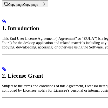
Copy page
Copy page
1. Introduction
This End User License Agreement (“Agreement” or “EULA”) is a legal 
“our”) for the desktop application and related materials including an
copying, downloading, accessing, or otherwise using the Software, you
2. License Grant
Subject to the terms and conditions of this Agreement, Licensor hereby
controlled by Licensee, solely for Licensee’s personal or internal busi