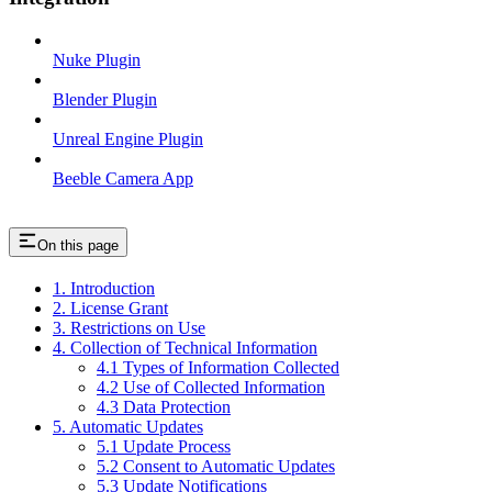
Nuke Plugin
Blender Plugin
Unreal Engine Plugin
Beeble Camera App
On this page
1. Introduction
2. License Grant
3. Restrictions on Use
4. Collection of Technical Information
4.1 Types of Information Collected
4.2 Use of Collected Information
4.3 Data Protection
5. Automatic Updates
5.1 Update Process
5.2 Consent to Automatic Updates
5.3 Update Notifications