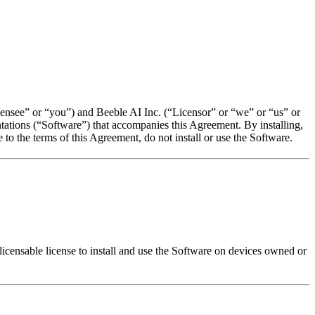
ensee” or “you”) and Beeble AI Inc. (“Licensor” or “we” or “us” or
ntations (“Software”) that accompanies this Agreement. By installing,
to the terms of this Agreement, do not install or use the Software.
licensable license to install and use the Software on devices owned or