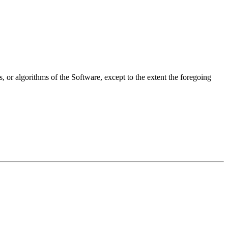
, or algorithms of the Software, except to the extent the foregoing