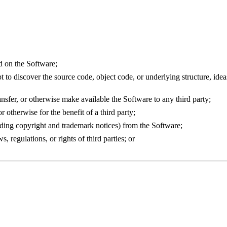
d on the Software;
to discover the source code, object code, or underlying structure, ideas
transfer, or otherwise make available the Software to any third party;
 otherwise for the benefit of a third party;
uding copyright and trademark notices) from the Software;
 regulations, or rights of third parties; or