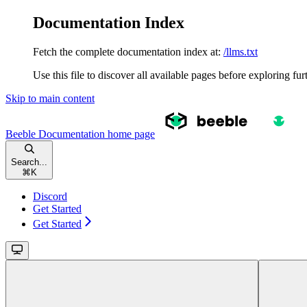
Documentation Index
Fetch the complete documentation index at:
/llms.txt
Use this file to discover all available pages before exploring fur
Skip to main content
Beeble Documentation
home page
Search...
⌘
K
Discord
Get Started
Get Started