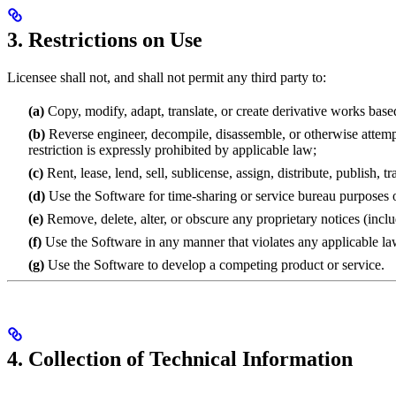
3. Restrictions on Use
Licensee shall not, and shall not permit any third party to:
(a)
Copy, modify, adapt, translate, or create derivative works base
(b)
Reverse engineer, decompile, disassemble, or otherwise attempt 
restriction is expressly prohibited by applicable law;
(c)
Rent, lease, lend, sell, sublicense, assign, distribute, publish, 
(d)
Use the Software for time-sharing or service bureau purposes or
(e)
Remove, delete, alter, or obscure any proprietary notices (incl
(f)
Use the Software in any manner that violates any applicable laws,
(g)
Use the Software to develop a competing product or service.
4. Collection of Technical Information