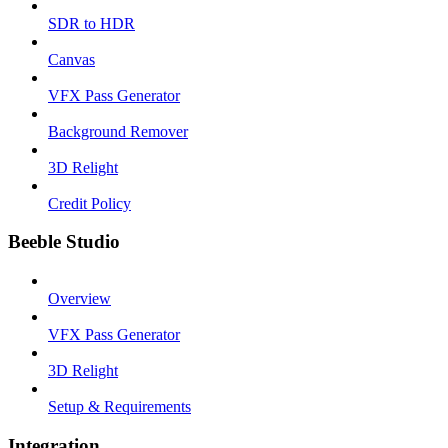
SDR to HDR
Canvas
VFX Pass Generator
Background Remover
3D Relight
Credit Policy
Beeble Studio
Overview
VFX Pass Generator
3D Relight
Setup & Requirements
Integration