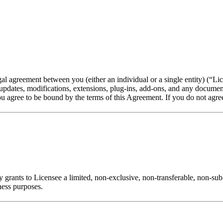
agreement between you (either an individual or a single entity) (“Lic
y updates, modifications, extensions, plug-ins, add-ons, and any docume
 agree to be bound by the terms of this Agreement. If you do not agree 
 grants to Licensee a limited, non-exclusive, non-transferable, non-sub
ness purposes.