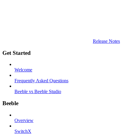
Release Notes
Get Started
Welcome
Frequently Asked Questions
Beeble vs Beeble Studio
Beeble
Overview
SwitchX