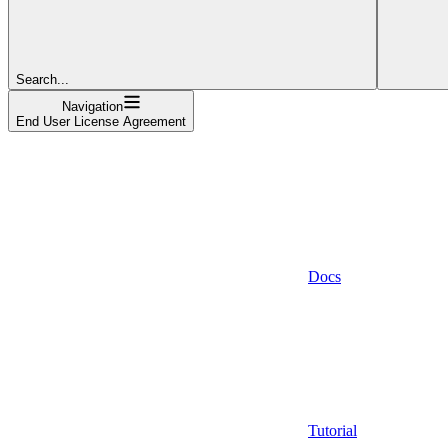
Search...
Navigation
End User License Agreement
Docs
Tutorial