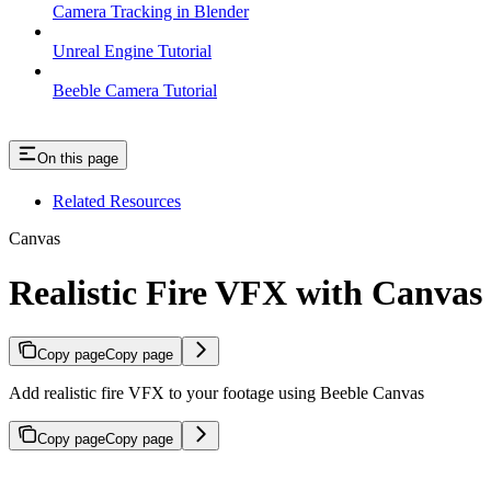
Camera Tracking in Blender
Unreal Engine Tutorial
Beeble Camera Tutorial
On this page
Related Resources
Canvas
Realistic Fire VFX with Canvas
Copy page
Copy page
Add realistic fire VFX to your footage using Beeble Canvas
Copy page
Copy page