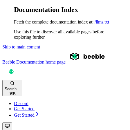
Documentation Index
Fetch the complete documentation index at:
/llms.txt
Use this file to discover all available pages before
exploring further.
Skip to main content
Beeble Documentation
home page
Search...
⌘
K
Discord
Get Started
Get Started