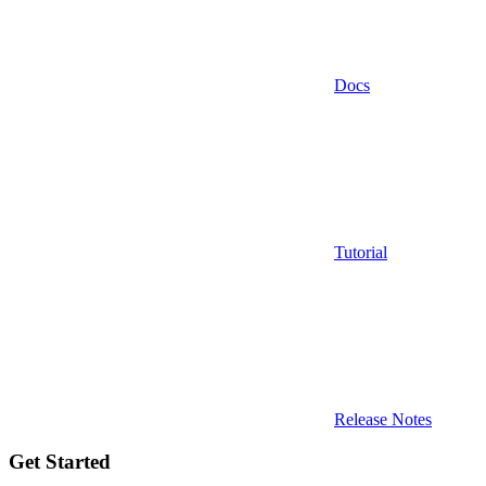
Docs
Tutorial
Release Notes
Get Started