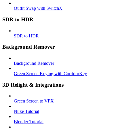
Outfit Swap with SwitchX
SDR to HDR
SDR to HDR
Background Remover
Background Remover
Green Screen Keying with CorridorKey
3D Relight & Integrations
Green Screen to VFX
Nuke Tutorial
Blender Tutorial