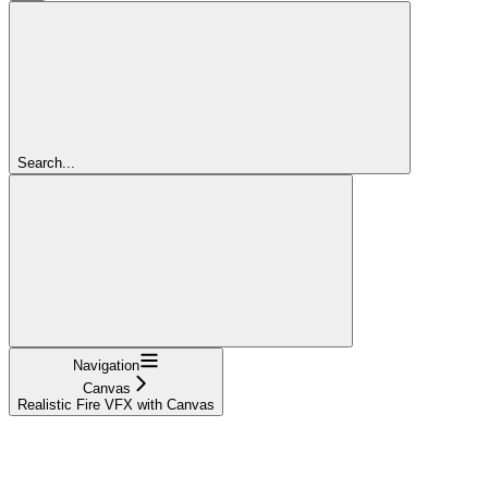
Search...
Navigation
Canvas
Realistic Fire VFX with Canvas