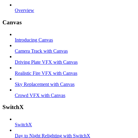
Overview
Canvas
Introducing Canvas
Camera Track with Canvas
Driving Plate VFX with Canvas
Realistic Fire VFX with Canvas
Sky Replacement with Canvas
Crowd VFX with Canvas
SwitchX
SwitchX
Day to Night Relighting with SwitchX