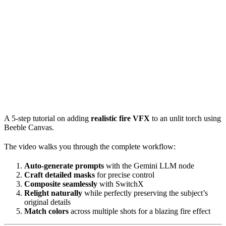
A 5-step tutorial on adding
realistic fire VFX
to an unlit torch using
Beeble Canvas.
The video walks you through the complete workflow:
Auto-generate prompts
with the Gemini LLM node
Craft detailed masks
for precise control
Composite seamlessly
with SwitchX
Relight naturally
while perfectly preserving the subject’s
original details
Match colors
across multiple shots for a blazing fire effect