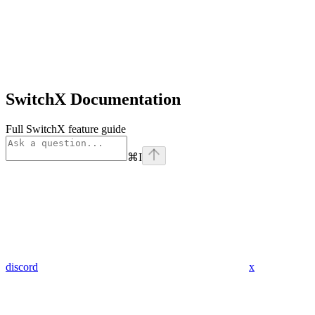
SwitchX Documentation
Full SwitchX feature guide
⌘
I
discord
x