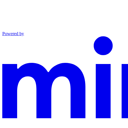
Powered by