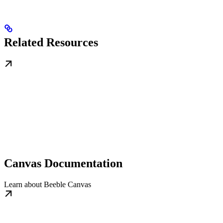
Related Resources
Canvas Documentation
Learn about Beeble Canvas