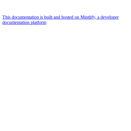
This documentation is built and hosted on Mintlify, a developer
documentation platform