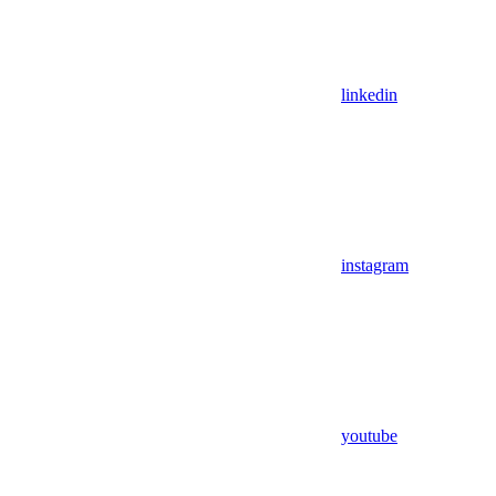
linkedin
instagram
youtube