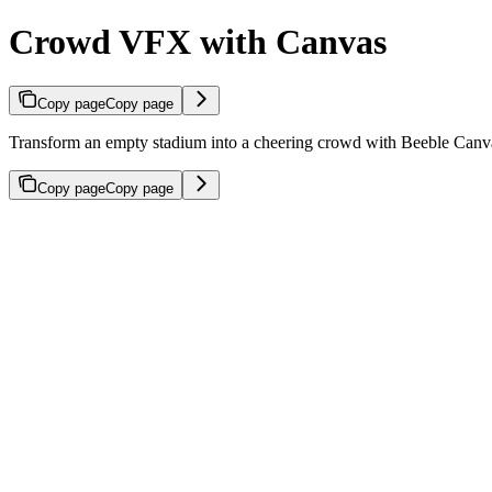
Crowd VFX with Canvas
Copy page
Copy page
Transform an empty stadium into a cheering crowd with Beeble Canv
Copy page
Copy page