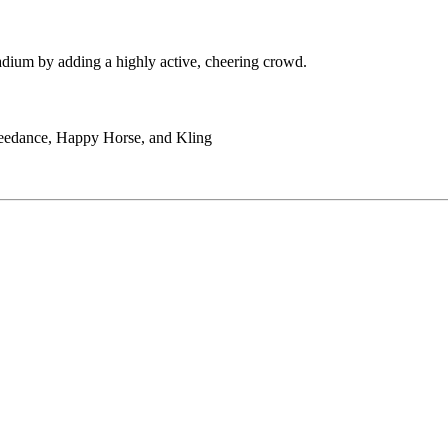
adium by adding a highly active, cheering crowd.
Seedance, Happy Horse, and Kling