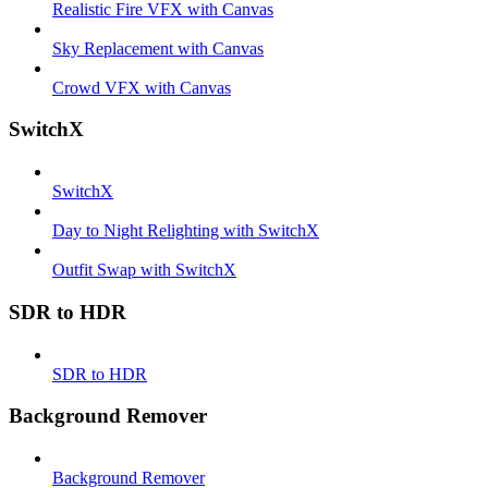
Realistic Fire VFX with Canvas
Sky Replacement with Canvas
Crowd VFX with Canvas
SwitchX
SwitchX
Day to Night Relighting with SwitchX
Outfit Swap with SwitchX
SDR to HDR
SDR to HDR
Background Remover
Background Remover