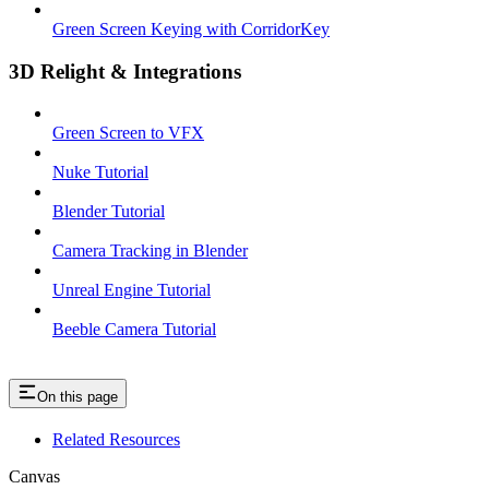
Green Screen Keying with CorridorKey
3D Relight & Integrations
Green Screen to VFX
Nuke Tutorial
Blender Tutorial
Camera Tracking in Blender
Unreal Engine Tutorial
Beeble Camera Tutorial
On this page
Related Resources
Canvas