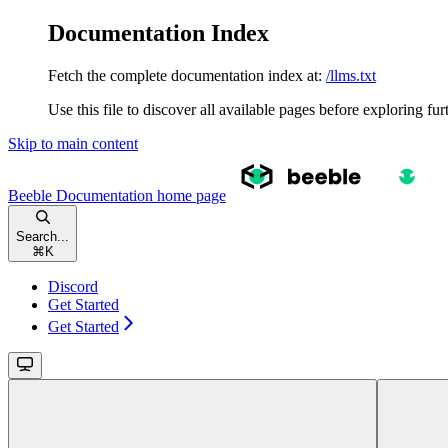
Documentation Index
Fetch the complete documentation index at:
/llms.txt
Use this file to discover all available pages before exploring fur
Skip to main content
Beeble Documentation
home page
Search...
⌘
K
Discord
Get Started
Get Started