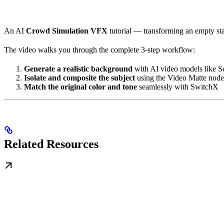
An AI
Crowd Simulation VFX
tutorial — transforming an empty st
The video walks you through the complete 3-step workflow:
Generate a realistic background
with AI video models like 
Isolate and composite the subject
using the Video Matte node
Match the original color and tone
seamlessly with SwitchX
Related Resources