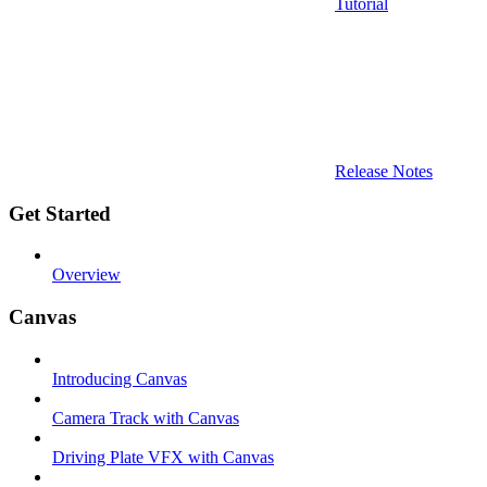
Tutorial
Release Notes
Get Started
Overview
Canvas
Introducing Canvas
Camera Track with Canvas
Driving Plate VFX with Canvas