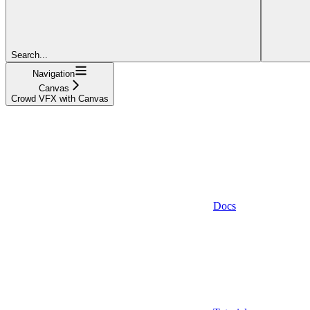
Search...
Navigation
Canvas
Crowd VFX with Canvas
Docs